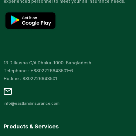
experienced personnel to meet your all insurance needs.
13 Dilkusha C/A Dhaka-1000, Bangladesh
Telephone : +8802226643501-6
Hotline : 8802226643501
info@eastlandinsurance.com
Products & Services