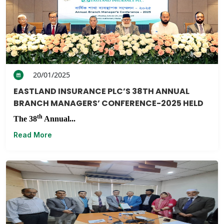
20/01/2025
EASTLAND INSURANCE PLC’S 38TH ANNUAL
BRANCH MANAGERS’ CONFERENCE-2025 HELD
th
The 38
Annual...
Read More