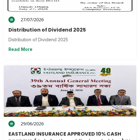
27/07/2026
Distribution of Dividend 2025
Distribution of Dividend 2025
Read More
29/06/2026
EASTLAND INSURANCE APPROVED 10% CASH