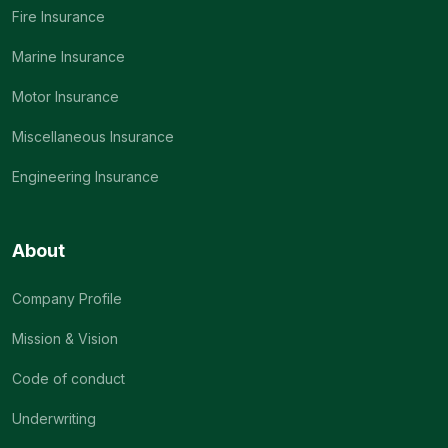
Fire Insurance
Marine Insurance
Motor Insurance
Miscellaneous Insurance
Engineering Insurance
About
Company Profile
Mission & Vision
Code of conduct
Underwriting