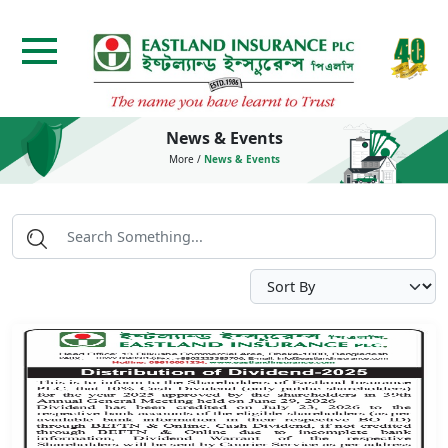
News & Events
More
/
News & Events