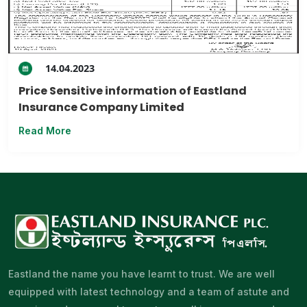
14.04.2023
Price Sensitive information of Eastland
Insurance Company Limited
Read More
Eastland the name you have learnt to trust. We are well
equipped with latest technology and a team of astute and