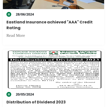
28/06/2024
Eastland Insurance achieved "AAA" Credit
Rating
Read More
20/05/2024
Distribution of Dividend 2023