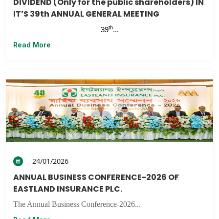
DIVIDEND (Only for the public shareholders) IN
IT’S 39th ANNUAL GENERAL MEETING
th
39
...
Read More
24/01/2026
ANNUAL BUSINESS CONFERENCE-2026 OF
EASTLAND INSURANCE PLC.
The Annual Business Conference-2026...