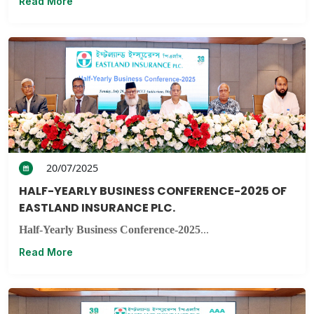
Read More
20/07/2025
HALF-YEARLY BUSINESS CONFERENCE-2025 OF
EASTLAND INSURANCE PLC.
Half-Yearly Business Conference-2025
...
Read More