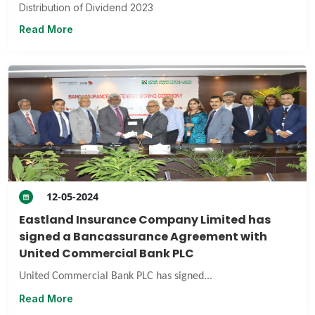
Distribution of Dividend 2023
Read More
12-05-2024
Eastland Insurance Company Limited has
signed a Bancassurance Agreement with
United Commercial Bank PLC
United Commercial Bank PLC has signed...
Read More