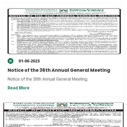
01-06-2023
Notice of the 36th Annual General Meeting
Notice of the 36th Annual General Meeting
Read More