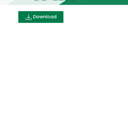
Download