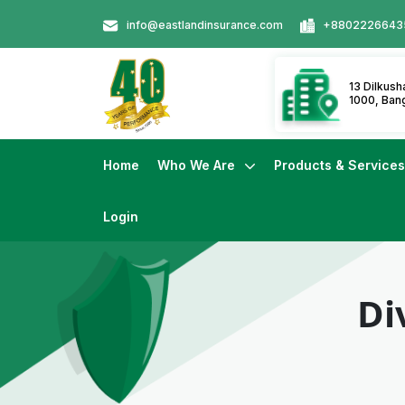
info@eastlandinsurance.com
+8802226643
13 Dilkus
1000, Ban
Home
Who We Are
Products & Service
Login
Di