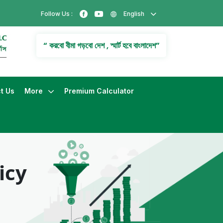
Follow Us :
English
“ করবো বীমা গড়বো দেশ , স্মার্ট হবে বাংলাদেশ”
t Us
More
Premium Calculator
icy