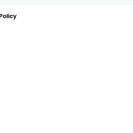
Policy