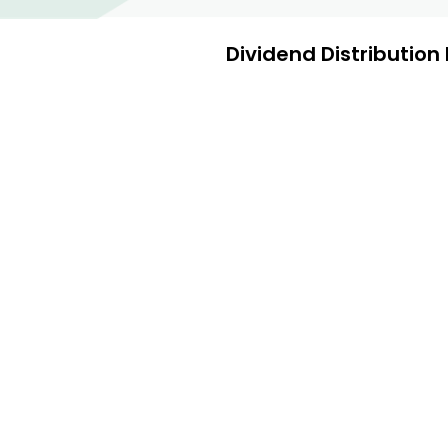
Dividend Distribution 