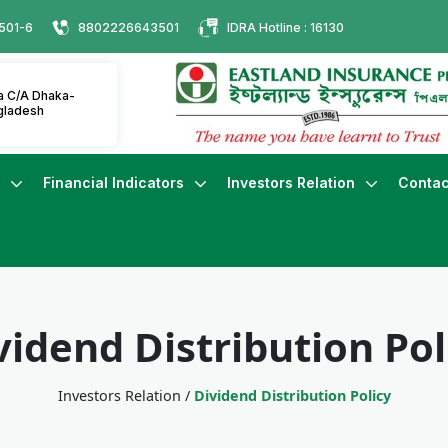
501-6
8802226643501
IDRA Hotline : 16130
ha C/A Dhaka-
gladesh
s
Financial Indicators
Investors Relation
Contac
vidend Distribution Pol
Investors Relation
/
Dividend Distribution Policy