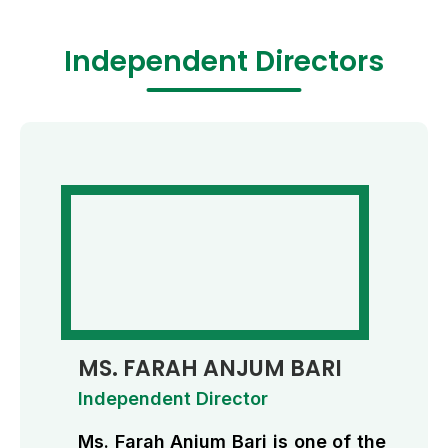
Independent Directors
MS. FARAH ANJUM BARI
Independent Director
Ms. Farah Anjum Bari is one of the