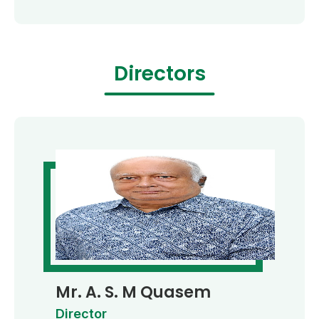
Directors
Mr. A. S. M Quasem
Director