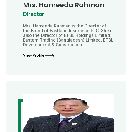
Mrs. Hameeda Rahman
Director
Mrs. Hameeda Rahman is the Director of
the Board of Eastland Insurance PLC. She is
also the Director of ETBL Holdings Limited,
Eastern Trading (Bangladesh) Limited, ETBL
Development & Construction...
View Profile