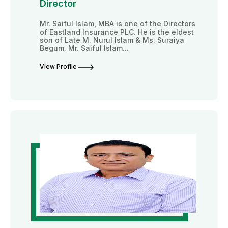
Director
Mr. Saiful Islam, MBA is one of the Directors
of Eastland Insurance PLC. He is the eldest
son of Late M. Nurul Islam & Ms. Suraiya
Begum. Mr. Saiful Islam...
View Profile