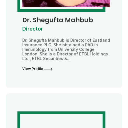
Dr. Shegufta Mahbub
Director
Dr. Shegufta Mahbub is Director of Eastland
Insurance PLC. She obtained a PhD in
Immunology from University College
London. She is a Director of ETBL Holdings
Ltd., ETBL Securities &...
View Profile