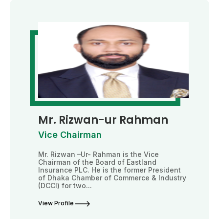
Mr. Rizwan-ur Rahman
Vice Chairman
Mr. Rizwan –Ur- Rahman is the Vice
Chairman of the Board of Eastland
Insurance PLC. He is the former President
of Dhaka Chamber of Commerce & Industry
(DCCI) for two...
View Profile