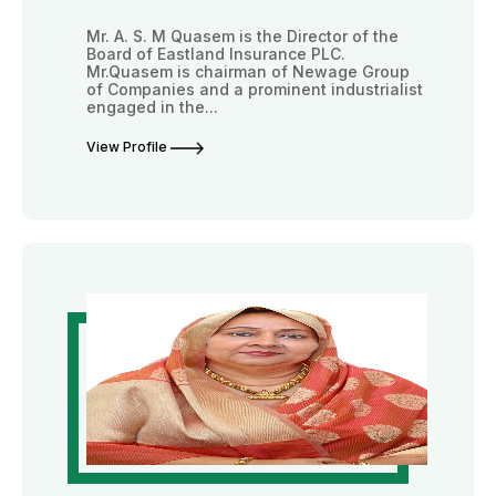
Mr. A. S. M Quasem is the Director of the
Board of Eastland Insurance PLC.
Mr.Quasem is chairman of Newage Group
of Companies and a prominent industrialist
engaged in the...
View Profile