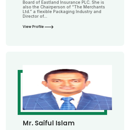
Board of Eastland Insurance PLC. She is
also the Chairperson of “The Merchants
Ltd.” a flexible Packaging Industry and
Director of...
View Profile
Mr. Saiful Islam