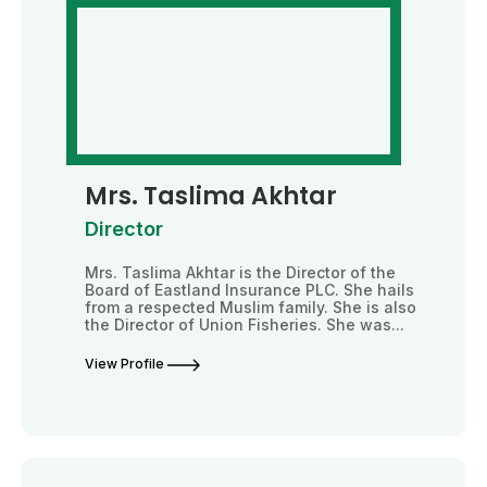
Mrs. Taslima Akhtar
Director
Mrs. Taslima Akhtar is the Director of the
Board of Eastland Insurance PLC. She hails
from a respected Muslim family. She is also
the Director of Union Fisheries. She was...
View Profile