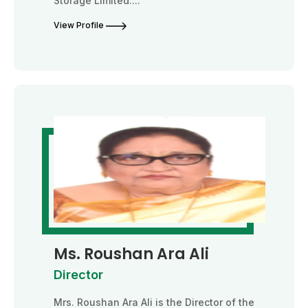
Storage Limited....
View Profile
Ms. Roushan Ara Ali
Director
Mrs. Roushan Ara Ali is the Director of the