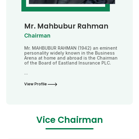
Mr. Mahbubur Rahman
Chairman
Mr. MAHBUBUR RAHMAN (1942) an eminent
personality widely known in the Business
Arena at home and abroad is the Chairman
of the Board of Eastland Insurance PLC.
...
View Profile
Vice Chairman