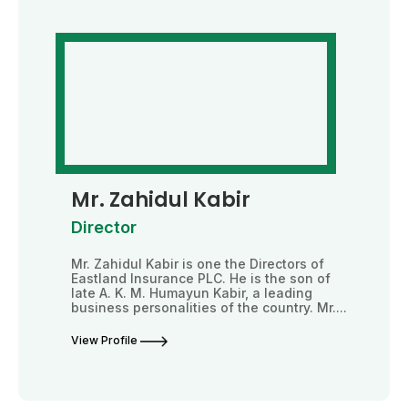
Mr. Zahidul Kabir
Director
Mr. Zahidul Kabir is one the Directors of
Eastland Insurance PLC. He is the son of
late A. K. M. Humayun Kabir, a leading
business personalities of the country. Mr....
View Profile