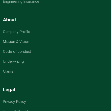
Engineering Insurance
About
Company Profile
Mission & Vision
Code of conduct
Underwriting
Claims
Legal
Privacy Policy