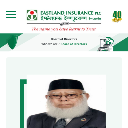
Board of Directors
Who we are
/
Board of Directors