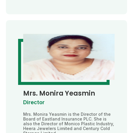
Mrs. Monira Yeasmin
Director
Mrs. Monira Yeasmin is the Director of the
Board of Eastland Insurance PLC. She is
also the Director of Monico Plastic Industry,
Heera Jewelers Limited and Century Cold