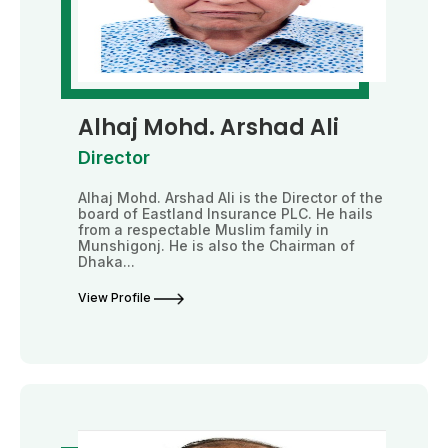
Alhaj Mohd. Arshad Ali
Director
Alhaj Mohd. Arshad Ali is the Director of the
board of Eastland Insurance PLC. He hails
from a respectable Muslim family in
Munshigonj. He is also the Chairman of
Dhaka...
View Profile