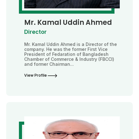
Mr. Kamal Uddin Ahmed
Director
Mr. Kamal Uddin Ahmed is a Director of the
company. He was the former First Vice
President of Fedaration of Bangladesh
Chamber of Commerce & Industry (FBCCI)
and former Chairman...
View Profile