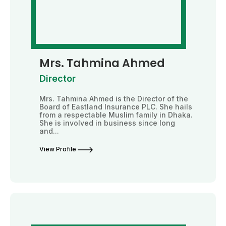
Mrs. Tahmina Ahmed
Director
Mrs. Tahmina Ahmed is the Director of the
Board of Eastland Insurance PLC. She hails
from a respectable Muslim family in Dhaka.
She is involved in business since long
and...
View Profile