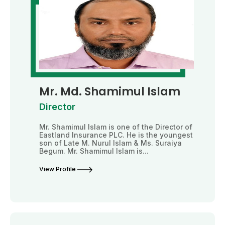
Mr. Md. Shamimul Islam
Director
Mr. Shamimul Islam is one of the Director of
Eastland Insurance PLC. He is the youngest
son of Late M. Nurul Islam & Ms. Suraiya
Begum. Mr. Shamimul Islam is...
View Profile