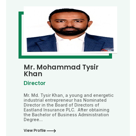
Mr. Mohammad Tysir
Khan
Director
Mr. Md. Tysir Khan, a young and energetic
industrial entrepreneur has Nominated
Director in the Board of Directors of
Eastland Insurance PLC. After obtaining
the Bachelor of Business Administration
Degree...
View Profile