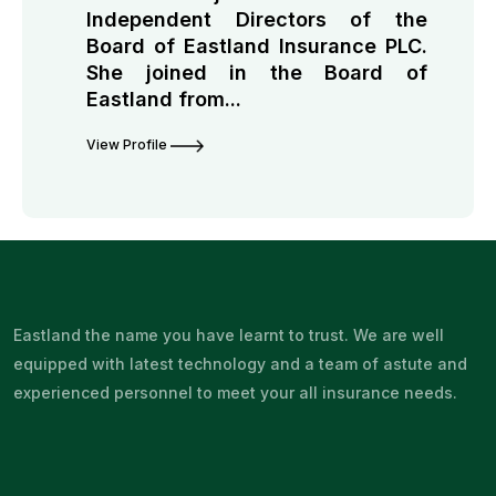
Independent Directors of the
Board of Eastland Insurance PLC.
She joined in the Board of
Eastland from...
View Profile
Eastland the name you have learnt to trust. We are well
equipped with latest technology and a team of astute and
experienced personnel to meet your all insurance needs.