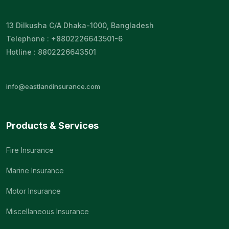
13 Dilkusha C/A Dhaka-1000, Bangladesh
Telephone : +8802226643501-6
Hotline : 8802226643501
info@eastlandinsurance.com
Products & Services
Fire Insurance
Marine Insurance
Motor Insurance
Miscellaneous Insurance