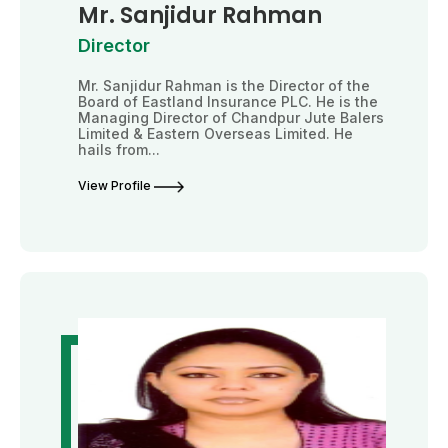
Mr. Sanjidur Rahman
Director
Mr. Sanjidur Rahman is the Director of the
Board of Eastland Insurance PLC. He is the
Managing Director of Chandpur Jute Balers
Limited & Eastern Overseas Limited. He
hails from...
View Profile